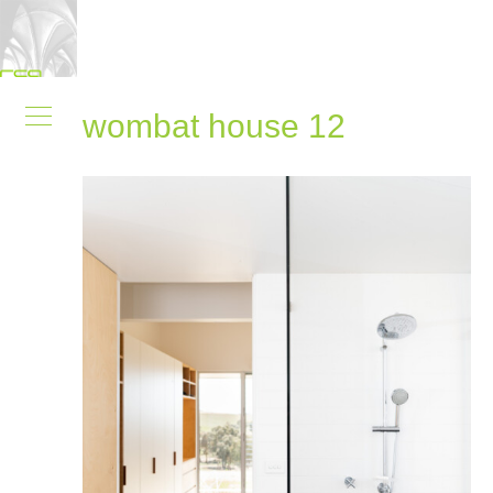
wombat house 12