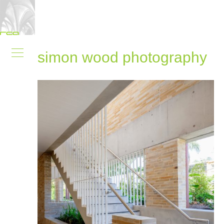
simon wood photography