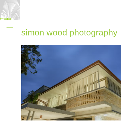
simon wood photography