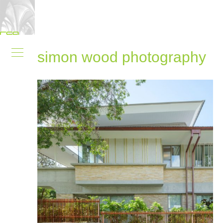
simon wood photography