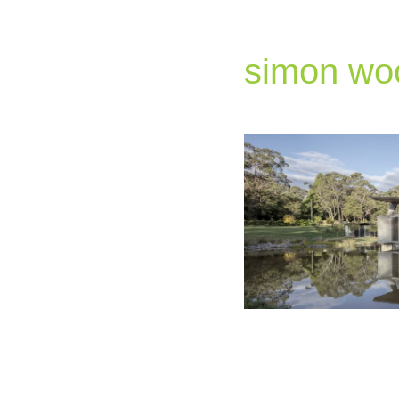
simon wo