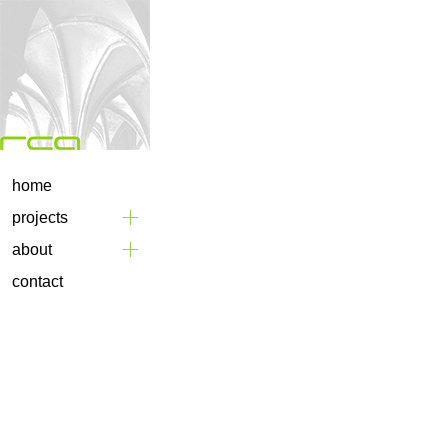
home
projects
about
contact