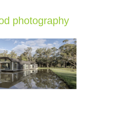
od photography