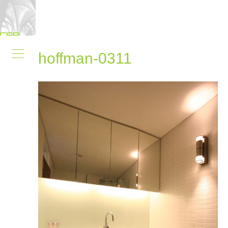
hoffman-0311