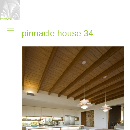
pinnacle house 34