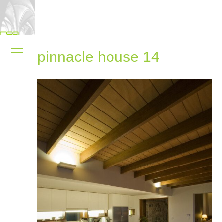
pinnacle house 14