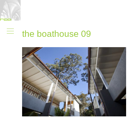
the boathouse 09