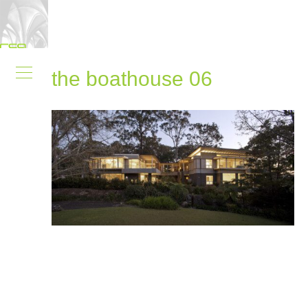
the boathouse 06