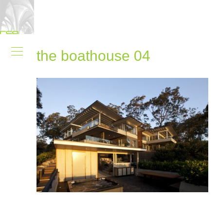
the boathouse 04