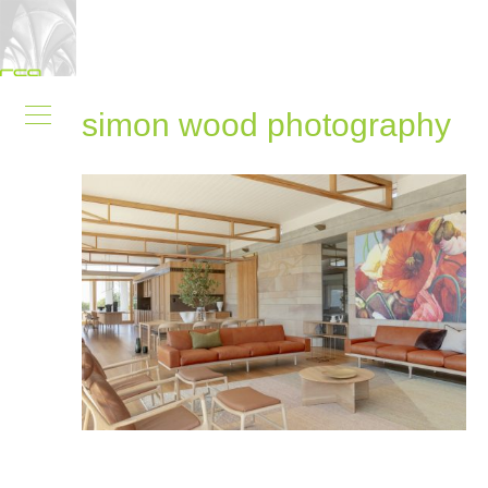
simon wood photography