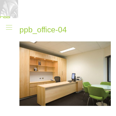
ppb_office-04