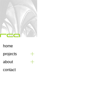
home
projects
about
contact