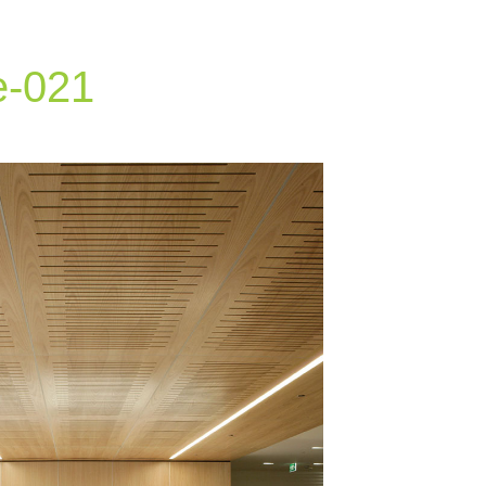
e-021