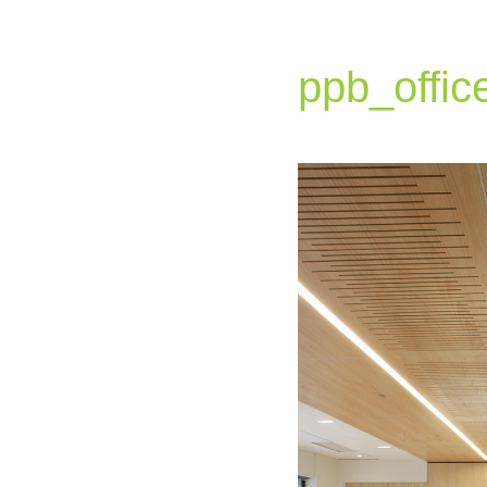
ppb_offic