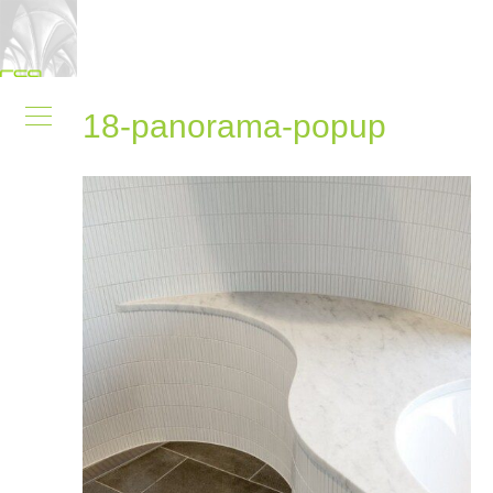
18-panorama-popup