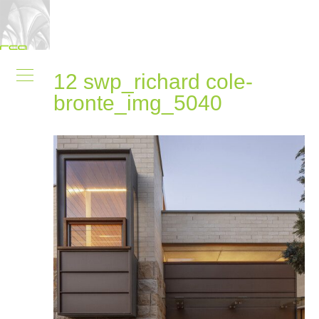
12 swp_richard cole-
bronte_img_5040