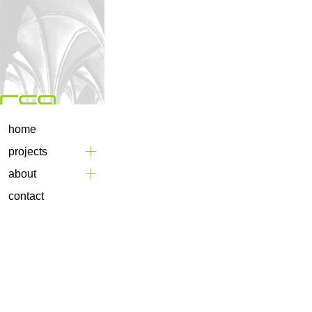
home
projects
about
contact