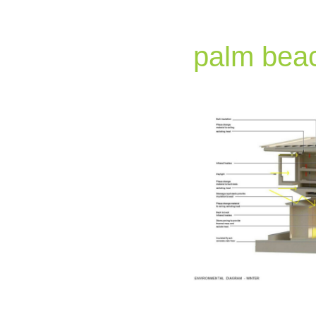
palm beac