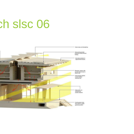
h slsc 06