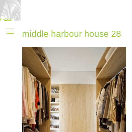
middle harbour house 28