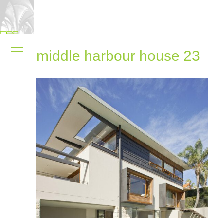
middle harbour house 23