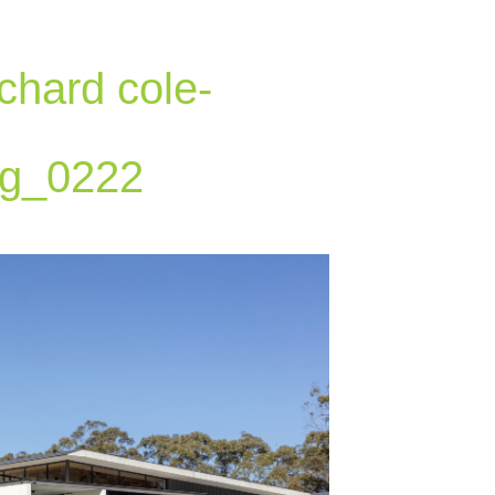
chard cole-
g_0222