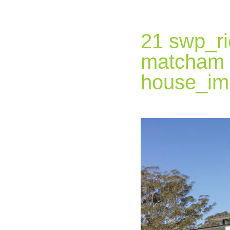
21 swp_ri
matcham
house_im