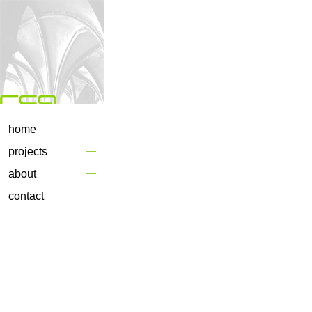
home
projects
about
contact