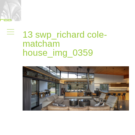
13 swp_richard cole-
matcham
house_img_0359