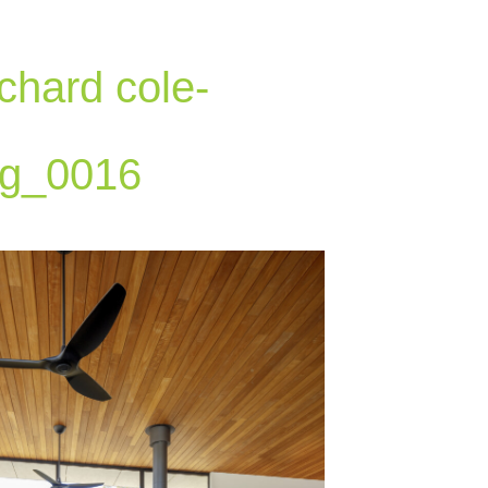
chard cole-
g_0016