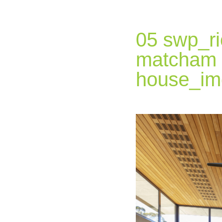
05 swp_ri
matcham
house_im