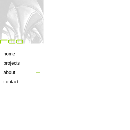
home
projects
about
contact