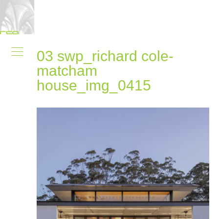
03 swp_richard cole-
matcham
house_img_0415