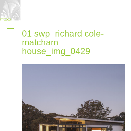
01 swp_richard cole-
matcham
house_img_0429