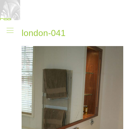
london-041