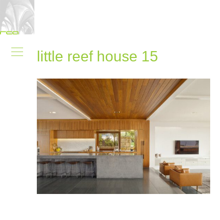
little reef house 15