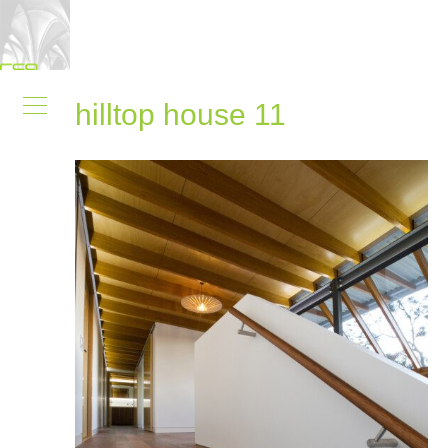
hilltop house 11