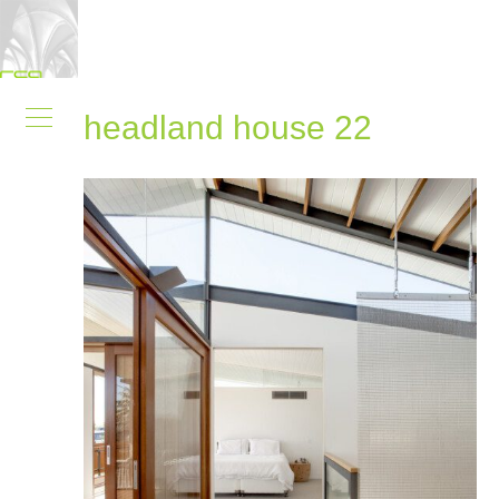
headland house 22