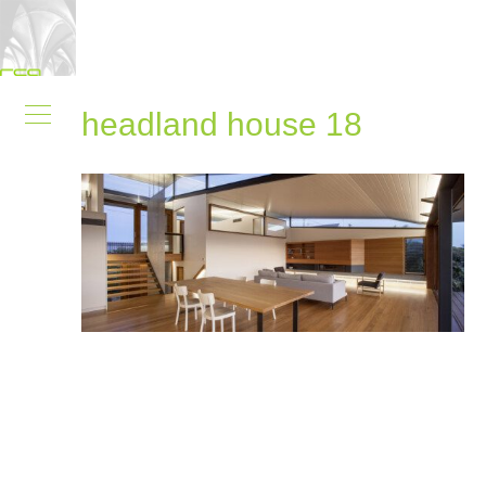
headland house 18