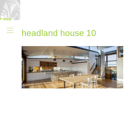
headland house 10