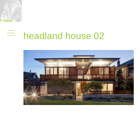
headland house 02