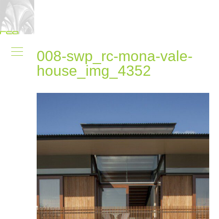
008-swp_rc-mona-vale-
house_img_4352