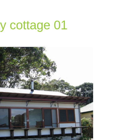
y cottage 01