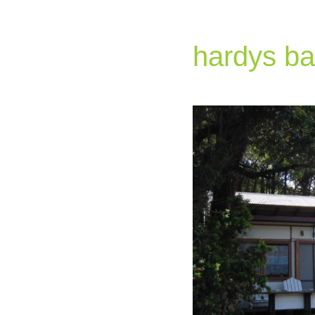
hardys ba