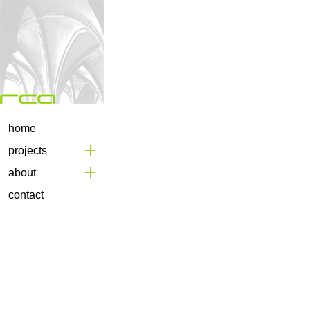
home
projects
about
contact