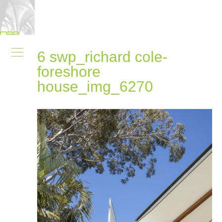
6 swp_richard cole-
foreshore
house_img_6270