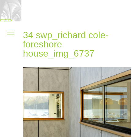
34 swp_richard cole-
foreshore
house_img_6737