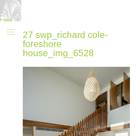
27 swp_richard cole-
foreshore
house_img_6528