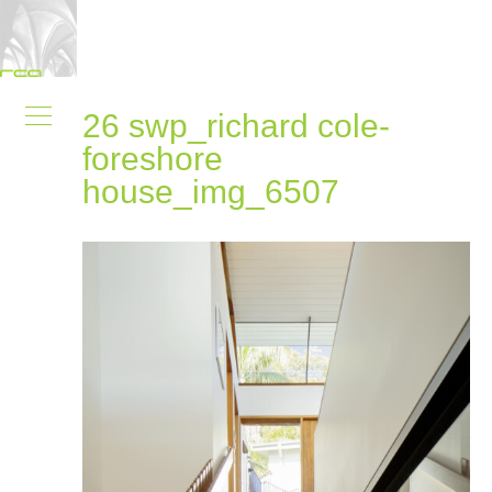
26 swp_richard cole-
foreshore
house_img_6507