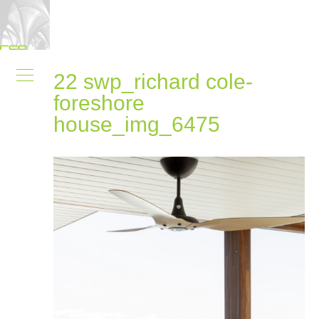
22 swp_richard cole-
foreshore
house_img_6475