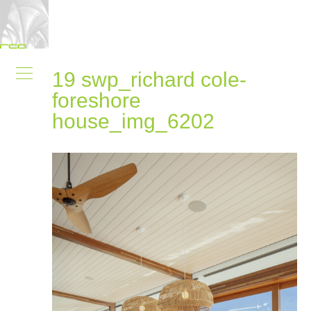
19 swp_richard cole-
foreshore
house_img_6202