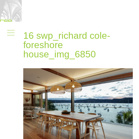
16 swp_richard cole-
foreshore
house_img_6850