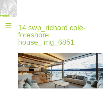
14 swp_richard cole-
foreshore
house_img_6851