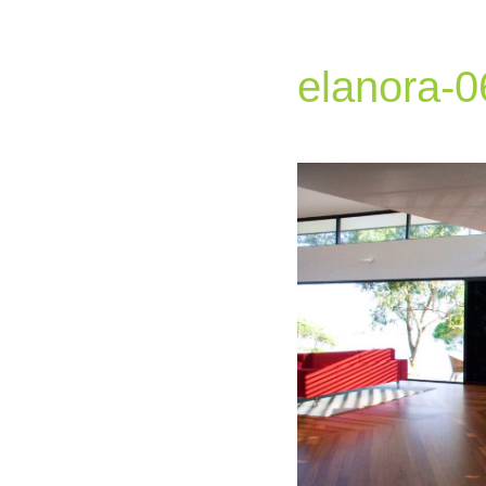
elanora-0