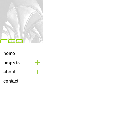
home
projects
about
contact