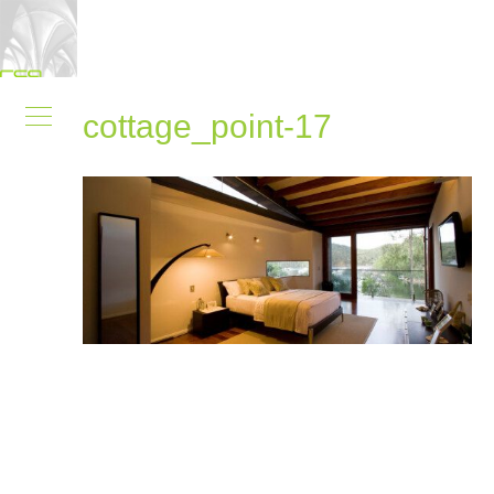
cottage_point-17