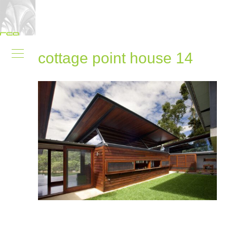
cottage point house 14