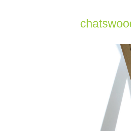
chatswoo