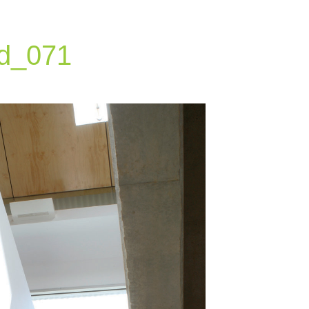
d_071