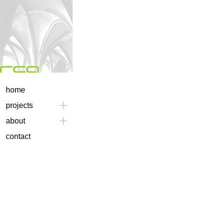
home
projects
about
contact