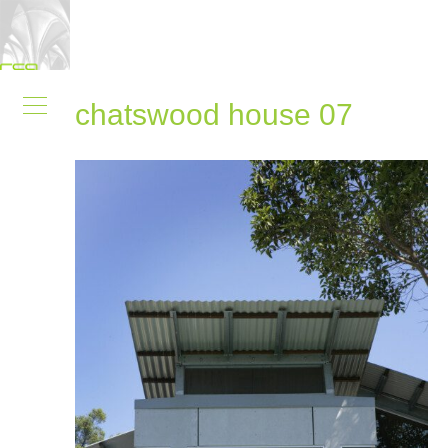
chatswood house 07