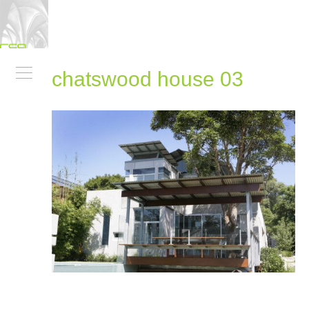
chatswood house 03