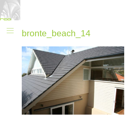
bronte_beach_14