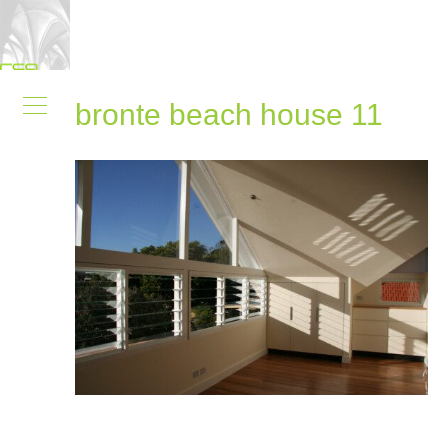
bronte beach house 11