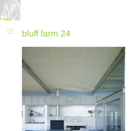
bluff farm 24